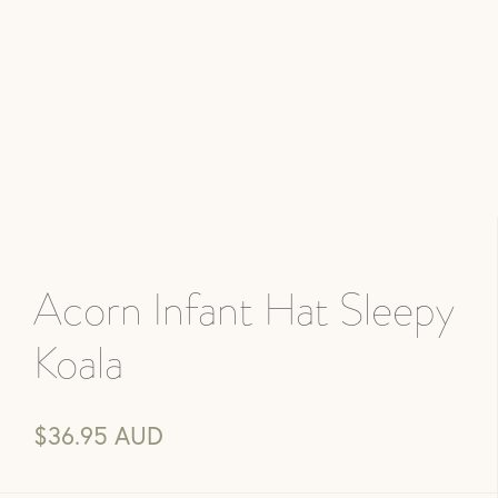
Acorn Infant Hat Sleepy
Koala
$36.95 AUD