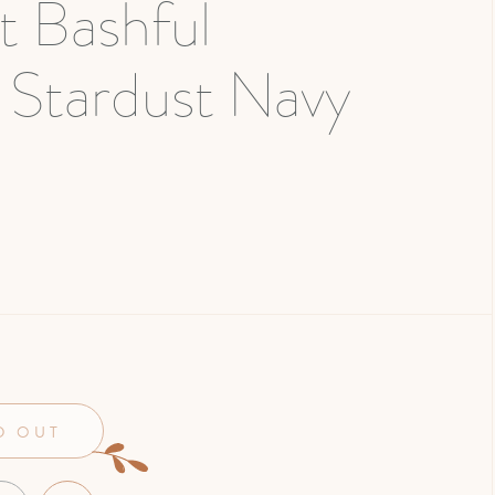
at Bashful
 Stardust Navy