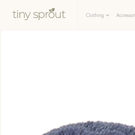
Clothing
Accessor