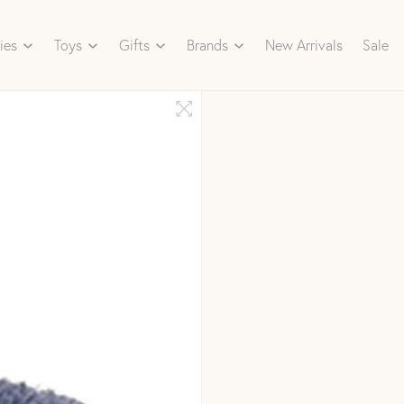
ies
Toys
Gifts
Brands
New Arrivals
Sale