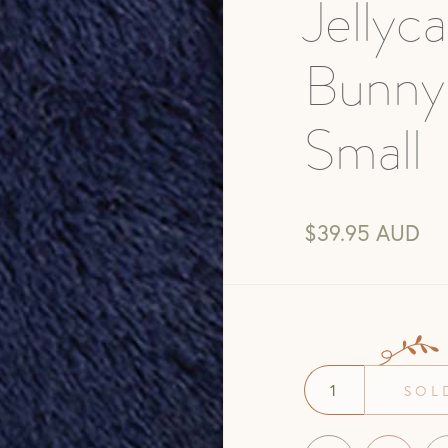
Jellyc
Bunny
Small
$39.95 AUD