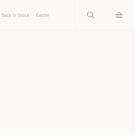
Back In Stock
Easter