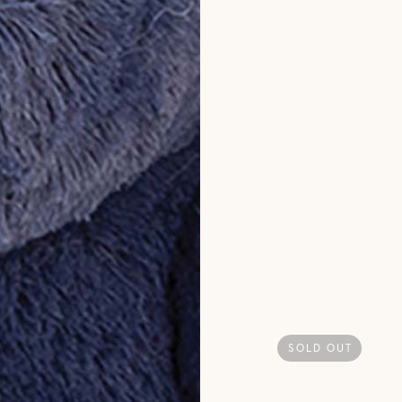
SOLD OUT