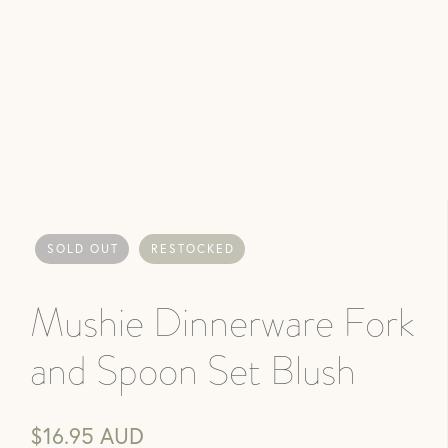
SOLD OUT
RESTOCKED
Mushie Dinnerware Fork
and Spoon Set Blush
$16.95 AUD