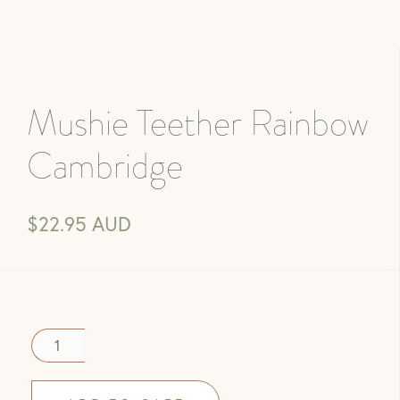
Mushie Teether Rainbow
Cambridge
$22.95 AUD