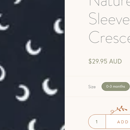
Natur
Sleeve
Cresc
$29.95 AUD
Size
0-3 months