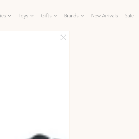
ies
Toys
Gifts
Brands
New Arrivals
Sale