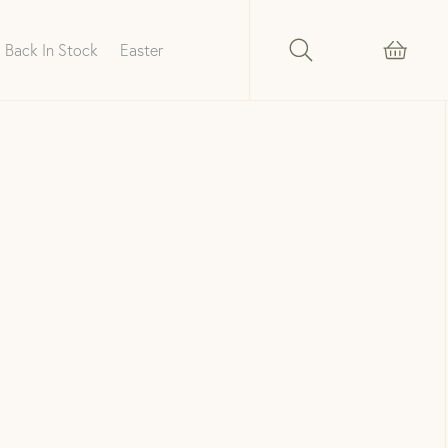
Back In Stock
Easter