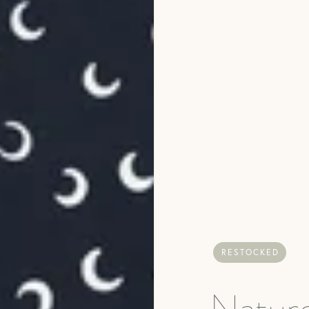
RESTOCKED