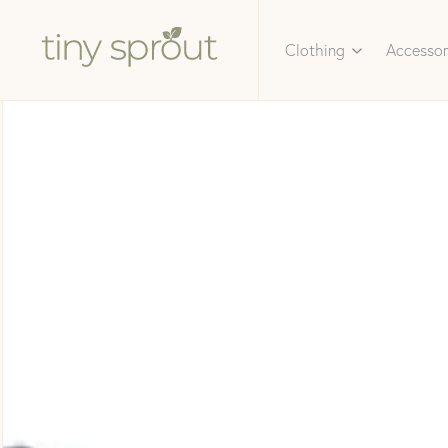
Clothing
Accessor