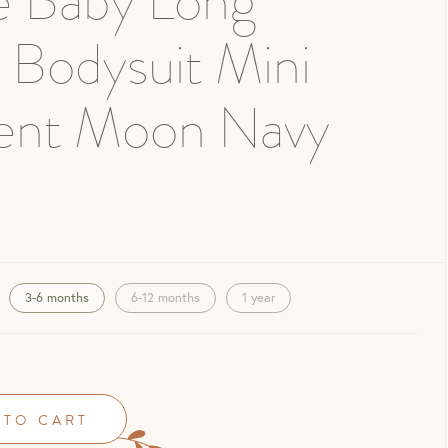
e Baby Long
 Bodysuit Mini
ent Moon Navy
3-6 months
6-12 months
1 year