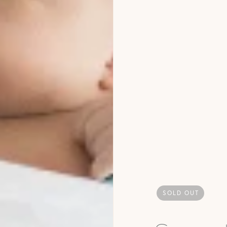
SOLD OUT