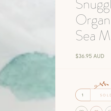
Snugg
Organ
Sea Mi
$36.95 AUD