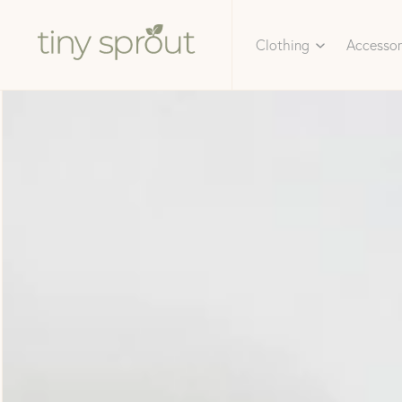
Clothing
Accessor