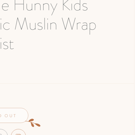
le Hunny Kids
ic Muslin Wrap
st