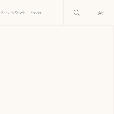
Back In Stock
Easter