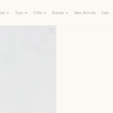
ies
Toys
Gifts
Brands
New Arrivals
Sale